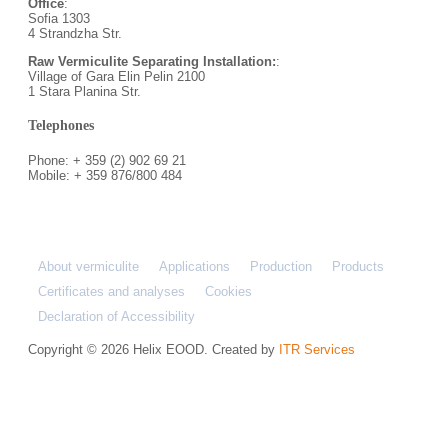
Office
:
Sofia 1303
4 Strandzha Str.
Raw Vermiculite Separating Installation:
:
Village of Gara Elin Pelin 2100
1 Stara Planina Str.
Telephones
Phone: + 359 (2) 902 69 21
Mobile: + 359 876/800 484
About vermiculite
Applications
Production
Products
Certificates and analyses
Cookies
Declaration of Accessibility
Copyright © 2026 Helix EOOD. Created by
ITR Services