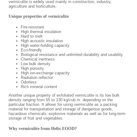
vermiculite is widely used mainly in construction, industry,
agriculture and horticulture.
Unique properties of vermiculite
Fire-resistant
High thermal insulation
Hard to melt
High acoustic insulation
High water-holding capacity
Eco-friendly
Biological resistance and unlimited durability and usability
Chemical inertness
Low bulk density
High porosity
High ion-exchange capacity
Radiation reflector
Odorless
Rich mineral content
Another unique property of exfoliated vermiculite is its low bulk
density ranging from 65 to 130 kg/cub.m. depending on the
particular fraction. It allows for using vermiculite as a packing
material for transportation and storage of dangerous goods,
hazardous chemicals, explosive materials as well as for long-term
storage of fruit and vegetables.
Why vermiculite from Helix EOOD?