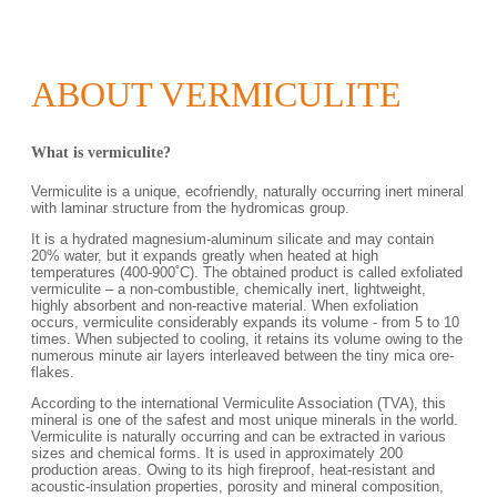
ABOUT VERMICULITE
What is vermiculite?
Vermiculite is a unique, ecofriendly, naturally occurring inert mineral
with laminar structure from the hydromicas group.
It is a hydrated magnesium-aluminum silicate and may contain
20% water, but it expands greatly when heated at high
temperatures (400-900˚С). The obtained product is called exfoliated
vermiculite – a non-combustible, chemically inert, lightweight,
highly absorbent and non-reactive material. When exfoliation
occurs, vermiculite considerably expands its volume - from 5 to 10
times. When subjected to cooling, it retains its volume owing to the
numerous minute air layers interleaved between the tiny mica ore-
flakes.
According to the international Vermiculite Association (TVA), this
mineral is one of the safest and most unique minerals in the world.
Vermiculite is naturally occurring and can be extracted in various
sizes and chemical forms. It is used in approximately 200
production areas. Owing to its high fireproof, heat-resistant and
acoustic-insulation properties, porosity and mineral composition,