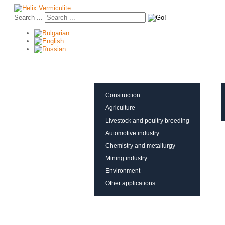
Search ...
About vermiculite
Applications
Production
Construction
Agriculture
Livestock and poultry breeding
Automotive industry
Chemistry and metallurgy
Mining industry
Environment
Other applications