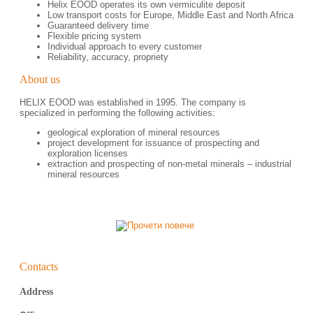
Helix EOOD operates its own vermiculite deposit
Low transport costs for Europe, Middle East and North Africa
Guaranteed delivery time
Flexible pricing system
Individual approach to every customer
Reliability, accuracy, propriety
About us
HELIX EOOD was established in 1995. The company is
specialized in performing the following activities:
geological exploration of mineral resources
project development for issuance of prospecting and
exploration licenses
еxtraction and prospecting of non-metal minerals – industrial
mineral resources
Contacts
Address