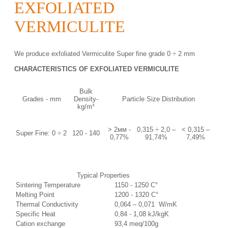
EXFOLIATED
VERMICULITE
We produce exfoliated Vermiculite Super fine grade 0 ÷ 2 mm
CHARACTERISTICS OF EXFOLIATED VERMICULITE
Bulk
Grades - mm
Density-
Particle Size Distribution
kg/m³
> 2мм -
0,315 ÷ 2,0 –
˂ 0,315 –
Super Fine: 0 ÷ 2
120 - 140
0,77%
91,74%
7,49%
Typical Properties
Sintering Temperature
1150 - 1250 C°
Melting Point
1200 - 1320 C°
Thermal Conductivity
0,064 – 0,071 W/mK
Specific Heat
0,84 - 1,08 kJ/kgK
Cation exchange
93,4 meq/100g