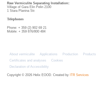
Raw Vermiculite Separating Installation:
:
Village of Gara Elin Pelin 2100
1 Stara Planina Str.
Telephones
Phone: + 359 (2) 902 69 21
Mobile: + 359 876/800 484
About vermiculite
Applications
Production
Products
Certificates and analyses
Cookies
Declaration of Accessibility
Copyright © 2026 Helix EOOD. Created by
ITR Services