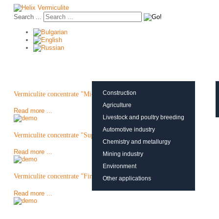
Search ...
About vermiculite
Applications
Production
Construction
Vermiculite concentrate "Micron"
Agriculture
Read more ...
Livestock and poultry breeding
Automotive industry
Vermiculite concentrate "Super Fine"
Chemistry and metallurgy
Read more ...
Mining industry
Environment
Vermiculite concentrate "Fine"
Other applications
Read more ...