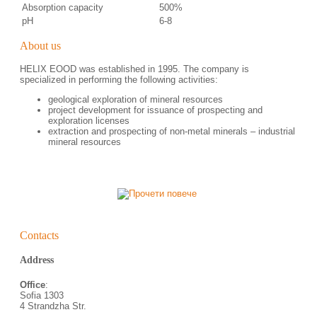
Absorption capacity
500%
pH
6-8
About us
HELIX EOOD was established in 1995. The company is
specialized in performing the following activities:
geological exploration of mineral resources
project development for issuance of prospecting and
exploration licenses
еxtraction and prospecting of non-metal minerals – industrial
mineral resources
Contacts
Address
Office
:
Sofia 1303
4 Strandzha Str.