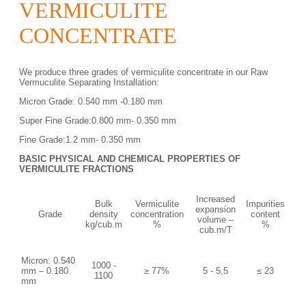
VERMICULITE
CONCENTRATE
We produce three grades of vermiculite concentrate in our Raw
Vermuculite Separating Installation:
Micron Grade: 0.540 mm -0.180 mm
Super Fine Grade:0.800 mm- 0.350 mm
Fine Grade:1.2 mm- 0.350 mm
BASIC PHYSICAL AND CHEMICAL PROPERTIES
OF
VERMICULITE FRACTIONS
Increased
Bulk
Vermiculite
Impurities
expansion
Grade
density
concentration
content
volume –
kg/cub.m
%
%
cub.m/T
Micron: 0.540
1000 -
mm – 0.180
≥ 77%
5 - 5,5
≤ 23
1100
mm