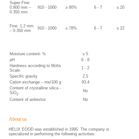
Super Fine:
0.800 mm –
910 - 1000
≥ 80%
6 - 7
≤ 20
0.350 mm
Fine: 1.2 mm
910 - 1000
≥ 78%
6 - 7
≤ 22
– 0.350 mm
Moisture content- %
≤ 5
рН
6 - 8
Hardness according to Mohs
1 - 2
Scale
Specific gravity
2,5
Cation exchange – me/100 g
93,4
Content of crystalline silica -
No
SiO
2
Content of asbestos
No
About us
HELIX EOOD was established in 1995. The company is
specialized in performing the following activities: