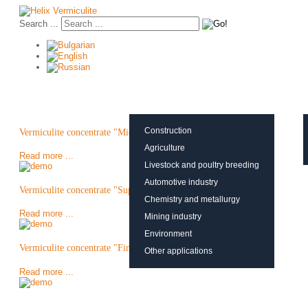
Search ...
About vermiculite
Applications
Production
Construction
Vermiculite concentrate "Micron"
Agriculture
Read more ...
Livestock and poultry breeding
Automotive industry
Vermiculite concentrate "Super Fine"
Chemistry and metallurgy
Read more ...
Mining industry
Environment
Vermiculite concentrate "Fine"
Other applications
Read more ...