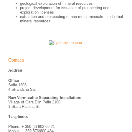
geological exploration of mineral resources
project development for issuance of prospecting and
exploration licenses
еxtraction and prospecting of non-metal minerals – industrial
mineral resources
Contacts
Address
Office
:
Sofia 1303
4 Strandzha Str.
Raw Vermiculite Separating Installation:
:
Village of Gara Elin Pelin 2100
1 Stara Planina Str.
Telephones
Phone: + 359 (2) 902 69 21
Mobile: + 359 876/800 484