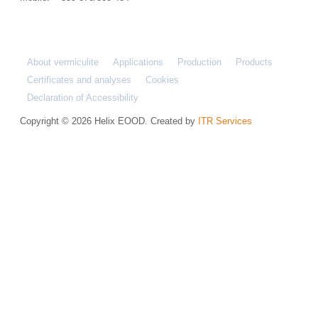
About vermiculite
Applications
Production
Products
Certificates and analyses
Cookies
Declaration of Accessibility
Copyright © 2026 Helix EOOD. Created by
ITR Services