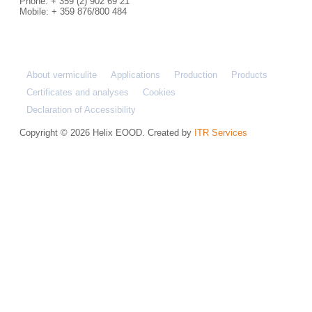
Phone: + 359 (2) 902 69 21
Mobile: + 359 876/800 484
About vermiculite
Applications
Production
Products
Certificates and analyses
Cookies
Declaration of Accessibility
Copyright © 2026 Helix EOOD. Created by
ITR Services