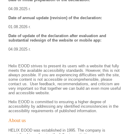
04.09.2025 г.
Date of annual update (revision) of the declaration:
01.08.2026 г.
Date of update of the declaration after evaluation and
substantial redesign of the website or mobile app:
04.09.2025 г.
Helix EOOD strives to present its users with a website that fully
meets the available accessibility standards. However, this is not
always possible. If you are experiencing difficulties with the site,
some content is not accessible or incomprehensible, please
contact us. User feedback, recommendations, and criticism are
very important so that together we can build an even more useful
and accessible website.
Helix EOOD is committed to ensuring a higher degree of
accessibility by addressing any identified inconsistencies in the
accessibility requirements of published information.
About us
HELIX EOOD was established in 1995. The company is