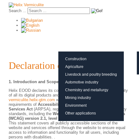
Search ...
About vermiculite
Applications
Production
Construction
Declaration of Accessibility
Agriculture
Livestock and poultry breeding
1.
Introduction and Scope
Automotive industry
Chemistry and metallurgy
Helix EOOD declares its commitment to ensuring the accessibility
of all its digital products and services, including the
Mining industry
vermiculite.helix-gtm.com
website, in accordance with the
requirements of
Accessibility Requirements for Products and
Environment
Services Act
(ARPSA), regulations and international accessibility
Other applications
standards, including the
Web Content Accessibility Guidelines
(WCAG) version 2.1, level AA.
This statement covers all publicly accessible sections of the
website and services offered through the website to ensure equal
access to information and functionality for all users, including
persons with disabilities. .