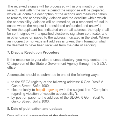
The received signals will be processed within one month of their
receipt, and within the same period the response will be prepared,
which will contain a description of the actions and measures taken
to remedy the accessibility violation and the deadline within which
the accessibility violation will be remedied, or a reasoned refusal in
cases where the request is considered unfounded and unlawful.
Where the applicant has indicated an e-mail address, the reply shall
be sent, signed with a qualified electronic signature certificate, and
in other cases on paper, to the address indicated in the alert. Where
an incorrect or non-existent address is given, the information shall
be deemed to have been received from the date of sending.
7. Dispute Resolution Procedure
If the response to your alert is unsatisfactory, you may contact the
Chairperson of the State e-Government Agency through the SEGA
office.
A complaint should be submitted in one of the following ways:
to the SEGA registry at the following address: 6 Gen. Yosif V.
Gurko Street, Sofia 1000;
electronically to
help@e-gov.bg
(with the subject line: "Complaint
regarding violation of website accessibility");
by post on paper to the address of the SEGA, 6 Gen. Yosif V.
Gurko Street, Sofia 1000.
8. Date of publication and updates
Date of initial preparation of the declaration: