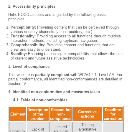
2.
Accessibility principles
Helix EOOD accepts and is guided by the following basic
principles:
Perceptibility:
Providing content that can be perceived through
various sensory channels (visual, auditory, etc.).
Functionality:
Providing access to all functions through multiple
interaction methods, including keyboard navigation.
Comprehensibility:
Providing content and functions that are
clear and easy to understand.
Stability:
Ensuring technological compatibility that allows the use
of current and future assistive technologies
3.
Level of compliance
This website is
partially compliant
with WCAG 2.1, Level AA. For
partial conformance, all identified non-conformances are detailed in
Section IV
4.
Identified non-conformities and measures taken
4.1. Table of non-conformities
Description
Reason for
Deadline
Corrective
Element
of the
non-
for
actions
problem
compliance
correction
Testing
Limited
Lack of
alternative
Hyperlink
ability to