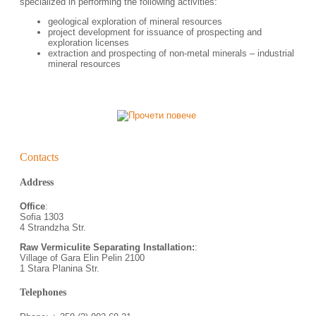
specialized in performing the following activities:
geological exploration of mineral resources
project development for issuance of prospecting and
exploration licenses
еxtraction and prospecting of non-metal minerals – industrial
mineral resources
Contacts
Address
Office
:
Sofia 1303
4 Strandzha Str.
Raw Vermiculite Separating Installation:
:
Village of Gara Elin Pelin 2100
1 Stara Planina Str.
Telephones