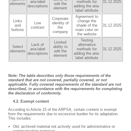
aria-label
methods for
31.12.2025
elements
edit the
descriptions
adding the aria-
element
label attribute
Agreement to
Corporate
Links
change the
Low
identity of
and
shade of the
31.12.2025
contrast
the
buttons
main color on
company
the website
Testing
Limited
Lack of
alternative
Select
ability to
aria-label
methods for
31.12.2025
elements
edit the
descriptions
adding the aria-
element
label attribute
Note: The table describes only those requirements of the
standard that are not covered, partially covered, or not
applicable. Fully covered requirements of the standard are not
described, in accordance with the requirements for completing
the declaration of conformity.
4.2. Exempt content
According to Article 15 of the ARPSA, certain content is exempt
from the requirements due to excessive burden for its adaptation.
This includes:
Old, archived material not actively used for administrative or
communication purposes.