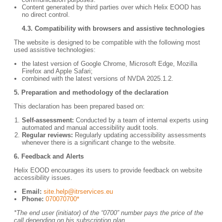
Content generated by third parties over which Helix EOOD has
no direct control.
4.3. Compatibility with browsers and assistive technologies
The website is designed to be compatible with the following most
used assistive technologies:
the latest version of Google Chrome, Microsoft Edge, Mozilla
Firefox and Apple Safari;
combined with the latest versions of NVDA 2025.1.2.
5.
Preparation and methodology of the declaration
This declaration has been prepared based on:
Self-assessment:
Conducted by a team of internal experts using
automated and manual accessibility audit tools.
Regular reviews:
Regularly updating accessibility assessments
whenever there is a significant change to the website.
6.
Feedback and Alerts
Helix EOOD encourages its users to provide feedback on website
accessibility issues.
Email:
site.help@itrservices.eu
Phone:
070070700*
*The end user (initiator) of the “0700” number pays the price of the
call depending on his subscription plan.